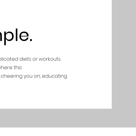
ple.
plicated diets or workouts.
where this
 cheering you on, educating