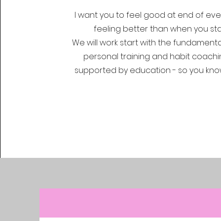
I want you to feel good at end of every
feeling better than when you sta
We will work start with the fundamenta
personal training and habit coachi
supported by education - so you kno