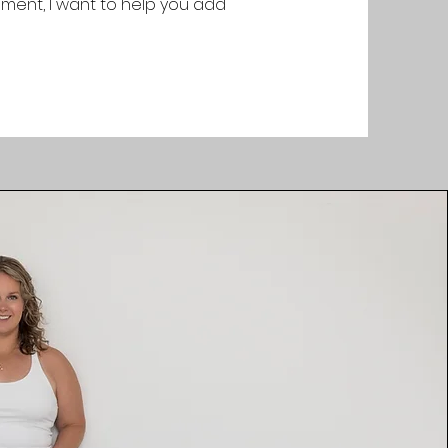
ement, I want to help you add