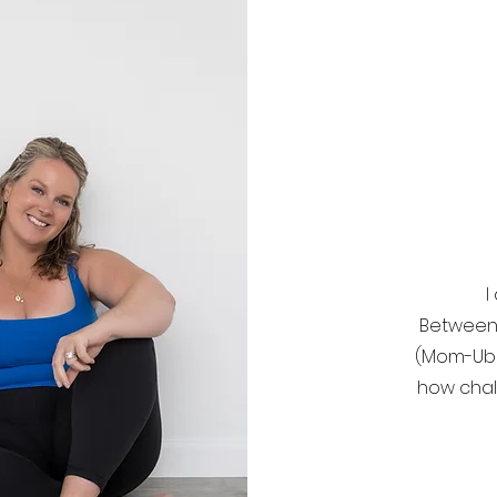
I
Between 
(Mom-Uber
how chal