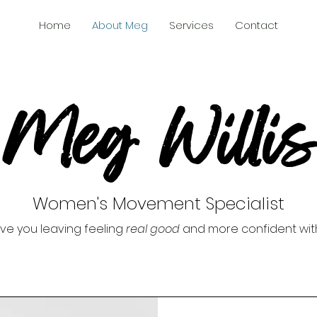
Home
About Meg
Services
Contact
Meg Willis
Women's Movement Specialist
ave you leaving feeling
real good
and more confident wit