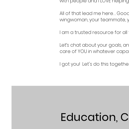
with people and I LOVE helping
All of that lead me here…. Goo
wingwoman, your teammate, 
I am a trusted resource for all
Let’s chat about your goals, an
care of YOU in whatever capac
I got you! Let's do this togethe
Education, Ce