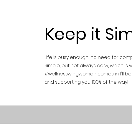
Keep it Sim
Life is busy enough... no need for com
Simple, but not always easy, which is 
#wellnesswingwoman comes in. I'll be
and supporting you 100% of the way!