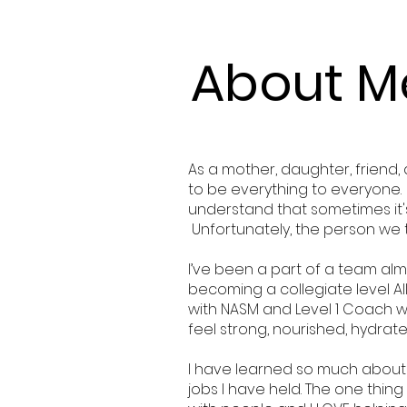
About M
As a mother, daughter, friend,
to be everything to everyone. I’
understand that sometimes it's 
Unfortunately, the person we 
I’ve been a part of a team alm
becoming a collegiate level Al
with NASM and Level 1 Coach wi
feel strong, nourished, hydrat
I have learned so much about
jobs I have held. The one thing 