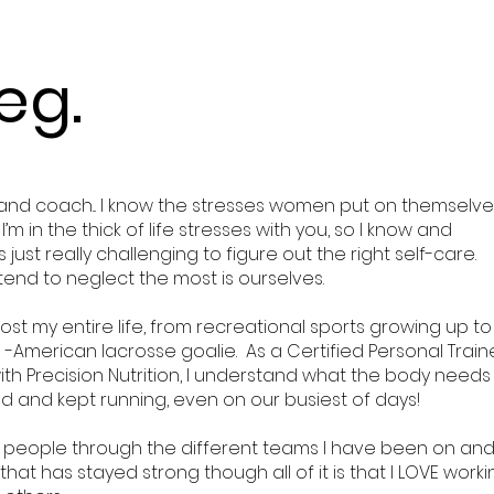
eg.
 and coach... I know the stresses women put on themselve
m in the thick of life stresses with you, so I know and
just really challenging to figure out the right self-care.
tend to neglect the most is ourselves.
ost my entire life, from recreational sports growing up to
l -American lacrosse goalie. As a Certified Personal Train
th Precision Nutrition, I understand what the body needs
ed and kept running, even on our busiest of days!
 people through the different teams I have been on an
that has stayed strong though all of it is that I LOVE work