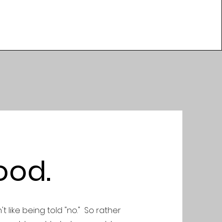
ood.
't like being told "no." So rather