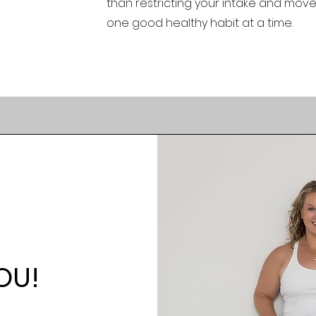
than restricting your intake and mov
one good healthy habit at a time.
OU!