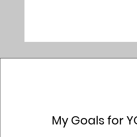
My Goals for Y