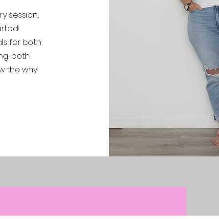
 session...
rted!
ls for both
ng, both
w the why!