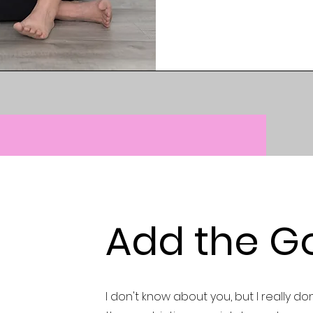
Add the G
I don't know about you, but I really don