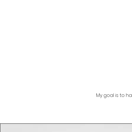
My goal is to h