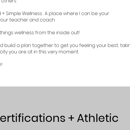
 others.
d + Simple Wellness. A place where I can be your
your teacher and coach.
 things wellness from the inside out!
d build a plan together to get you feeling your best... taki
ity you are at in this very moment.
r!
rtifications + Athletic