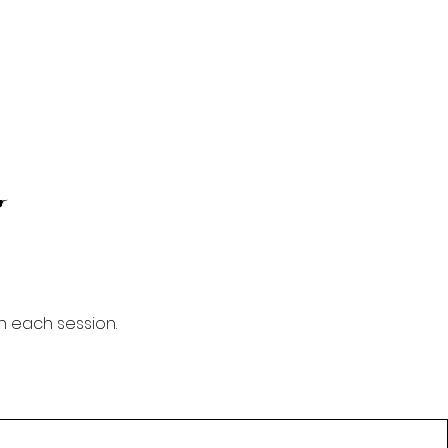
h each session.