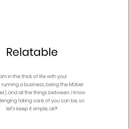
Relatable
 am in the thick of life with you!
running a business, being the MUber
), and all the things between... I know
lenging taking care of you can be, so
let's keep it simple, ok?!