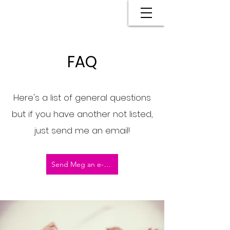
FAQ
Here's a list of general questions
but if you have another not listed,
just send me an email!
Send Meg an e-mail