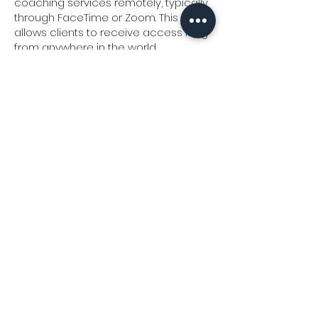
coaching services remotely, typically
through FaceTime or Zoom. This
allows clients to receive access Meg
from anywhere in the world.
What are the benefits of virtual
coaching?
Virtual coaching offers flexibility,
convenience, and the ability to
connect with Meg regardless of
geographical location. It also
eliminates the need for travel, making
it easier for clients to integrate
coaching into your busy schedules.
Is virtual coaching as effective as in-
person coaching?
Yes, virtual coaching can be just as
effective as in-person coaching.
Are coaching session confidential?
Yes, all coaching sessions are