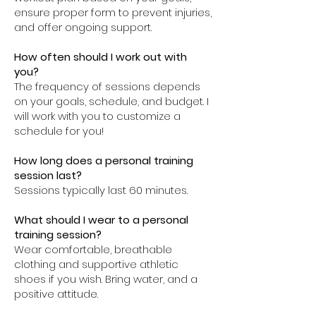
ensure proper form to prevent injuries,
and offer ongoing support.
How often should I work out with
you?
The frequency of sessions depends
on your goals, schedule, and budget. I
will work with you to customize a
schedule for you!
How long does a personal training
session last?
Sessions typically last 60 minutes.
What should I wear to a personal
training session?
Wear comfortable, breathable
clothing and supportive athletic
shoes if you wish. Bring water, and a
positive attitude.