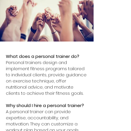
What does a personal trainer do?
Personal trainers design and
implement fitness programs tailored
to individual clients, provide guidance
on exercise technique, offer
nutritional advice, and motivate
clients to achieve their fitness goals.
Why should I hire a personal trainer?
A personal trainer can provide
expertise, accountability, and
motivation. They can customize a
workout plan based on your goals,