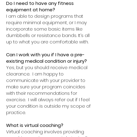
Do I need to have any fitness
equipment at home?
I am able to design programs that
require minimal equipment, or I may
incorporate some basic items like
dumbbells or resistance bands. It’s all
up to what you are comfortable with.
Can I work with you if I have a pre-
existing medical condition or injury?
Yes, but you should receive medical
clearance. I am happy to
communicate with your provider to
make sure your program coincides
with their recommendations for
exercise. I will always refer out if I feel
your condition is outside my scope of
practice.
What is virtual coaching?
Virtual coaching involves providing