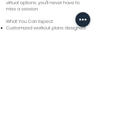
virtual options, you’ll never have to
miss a session.
What You Can Expect:
Customized workout plans designed
to match your goals and fitness level.
Consistent support and
accountability to keep you on track.
A focus on simple, sustainable
movements that fit into your lifestyle.
Flexible local and virtual options to suit
your schedule.
Ready for personalized coaching
that works for you? Book a call with
me today!
Frequently Asked Questions
Terms & Conditions