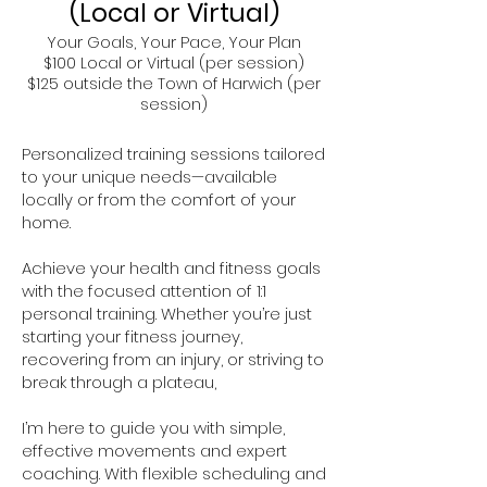
(Local or Virtual)
Your Goals, Your Pace, Your Plan
$100 Local or Virtual (per session)
$125 outside the Town of Harwich (per
session)
Personalized training sessions tailored
to your unique needs—available
locally or from the comfort of your
home.
Achieve your health and fitness goals
with the focused attention of 1:1
personal training. Whether you’re just
starting your fitness journey,
recovering from an injury, or striving to
break through a plateau,
I’m here to guide you with simple,
effective movements and expert
coaching. With flexible scheduling and