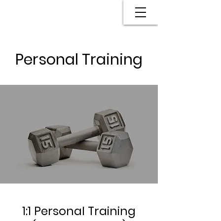
Personal Training
1:1 Personal Training